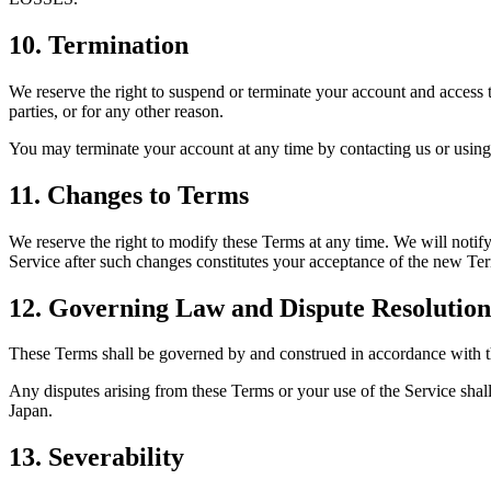
10. Termination
We reserve the right to suspend or terminate your account and access to 
parties, or for any other reason.
You may terminate your account at any time by contacting us or using t
11. Changes to Terms
We reserve the right to modify these Terms at any time. We will notif
Service after such changes constitutes your acceptance of the new Te
12. Governing Law and Dispute Resolution
These Terms shall be governed by and construed in accordance with the
Any disputes arising from these Terms or your use of the Service shall b
Japan.
13. Severability