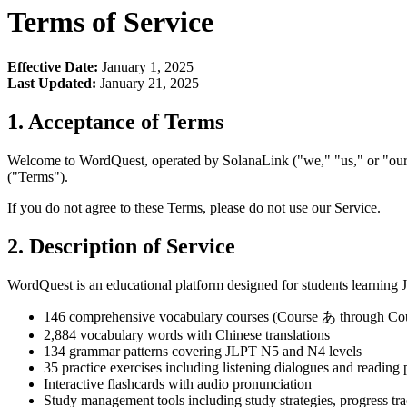
Terms of Service
Effective Date:
January 1, 2025
Last Updated:
January 21, 2025
1. Acceptance of Terms
Welcome to WordQuest, operated by SolanaLink ("we," "us," or "our"
("Terms").
If you do not agree to these Terms, please do not use our Service.
2. Description of Service
WordQuest is an educational platform designed for students learning 
146 comprehensive vocabulary courses (Course あ through Co
2,884 vocabulary words with Chinese translations
134 grammar patterns covering JLPT N5 and N4 levels
35 practice exercises including listening dialogues and reading
Interactive flashcards with audio pronunciation
Study management tools including study strategies, progress tr