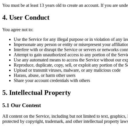
You must be at least 13 years old to create an account. If you are und
4. User Conduct
You agree not to:
Use the Service for any illegal purpose or in violation of any l
Impersonate any person or entity or misrepresent your affiliatio
Interfere with or disrupt the Service or servers or networks con
Attempt to gain unauthorized access to any portion of the Servi
Use any automated means to access the Service without our exp
Reproduce, duplicate, copy, sell, or exploit any portion of the 
Upload or transmit viruses, malware, or any malicious code
Harass, abuse, or harm other users
Share your account credentials with others
5. Intellectual Property
5.1 Our Content
All content on the Service, including but not limited to text, graphics,
protected by copyright, trademark, and other intellectual property laws