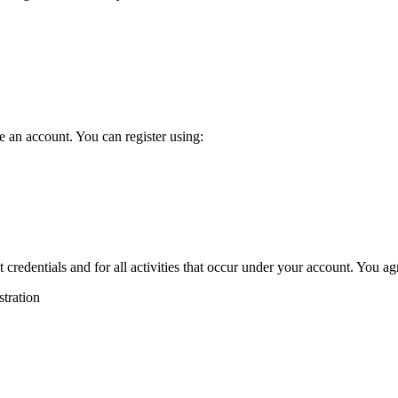
e an account. You can register using:
 credentials and for all activities that occur under your account. You ag
stration