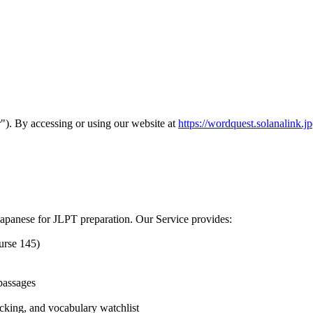
). By accessing or using our website at
https://wordquest.solanalink.jp
Japanese for JLPT preparation. Our Service provides:
urse 145)
 passages
acking, and vocabulary watchlist