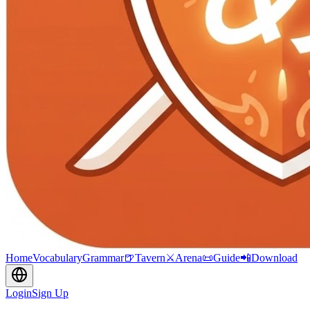
Home
Vocabulary
Grammar
🍺
Tavern
⚔️
Arena
📜
Guide
📲
Download
Login
Sign Up