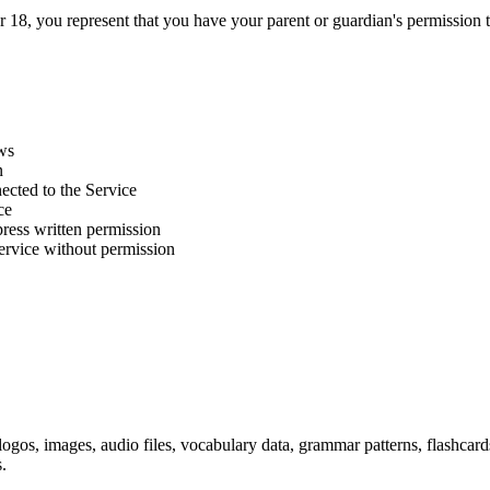
er 18, you represent that you have your parent or guardian's permission t
aws
n
nected to the Service
ce
ress written permission
Service without permission
 logos, images, audio files, vocabulary data, grammar patterns, flashcard
.