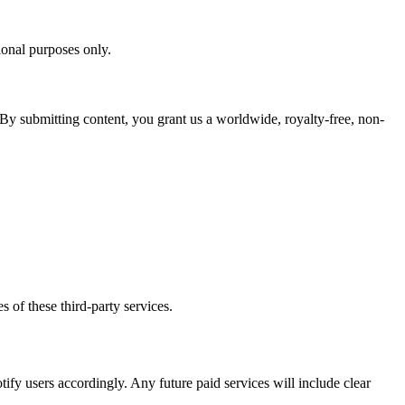
ional purposes only.
 By submitting content, you grant us a worldwide, royalty-free, non-
s of these third-party services.
tify users accordingly. Any future paid services will include clear