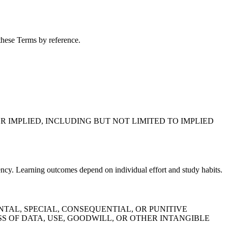
 these Terms by reference.
R IMPLIED, INCLUDING BUT NOT LIMITED TO IMPLIED
ency. Learning outcomes depend on individual effort and study habits.
TAL, SPECIAL, CONSEQUENTIAL, OR PUNITIVE
S OF DATA, USE, GOODWILL, OR OTHER INTANGIBLE