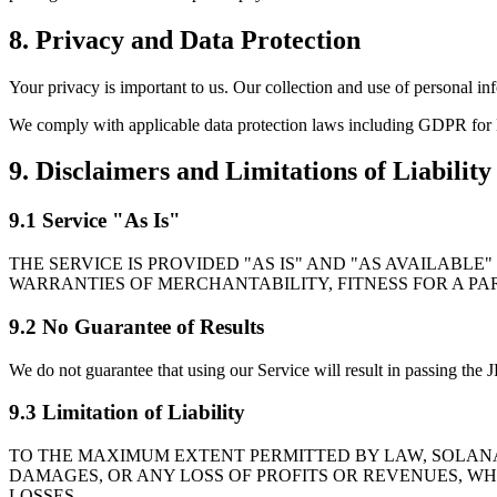
8. Privacy and Data Protection
Your privacy is important to us. Our collection and use of personal in
We comply with applicable data protection laws including GDPR for E
9. Disclaimers and Limitations of Liability
9.1 Service "As Is"
THE SERVICE IS PROVIDED "AS IS" AND "AS AVAILABLE
WARRANTIES OF MERCHANTABILITY, FITNESS FOR A PA
9.2 No Guarantee of Results
We do not guarantee that using our Service will result in passing the
9.3 Limitation of Liability
TO THE MAXIMUM EXTENT PERMITTED BY LAW, SOLANAL
DAMAGES, OR ANY LOSS OF PROFITS OR REVENUES, WH
LOSSES.