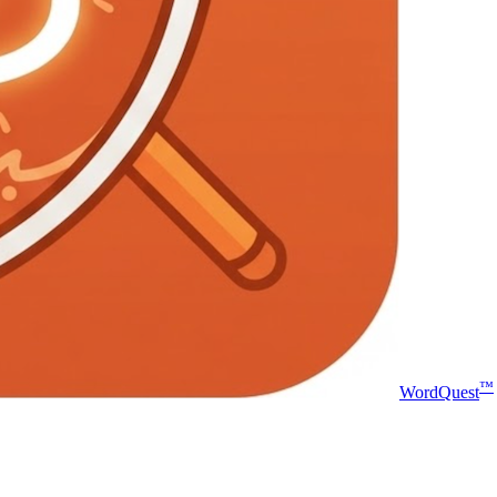
™
WordQuest