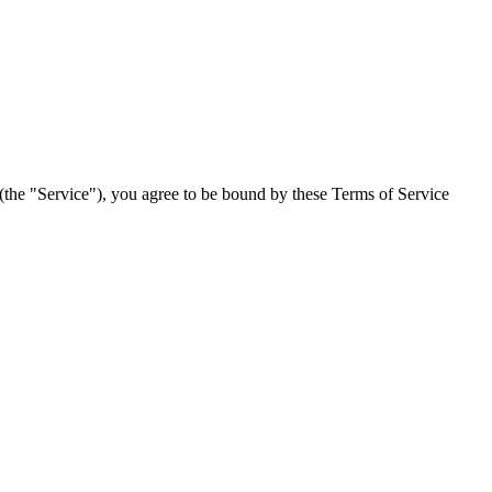
(the "Service"), you agree to be bound by these Terms of Service