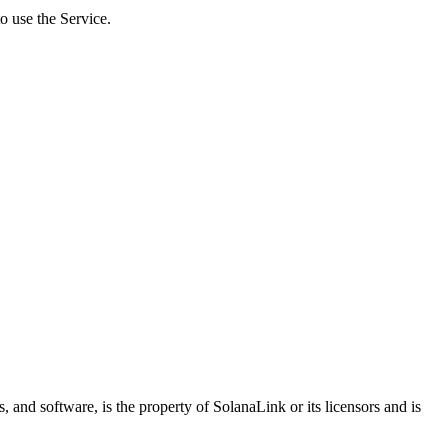
o use the Service.
s, and software, is the property of SolanaLink or its licensors and is