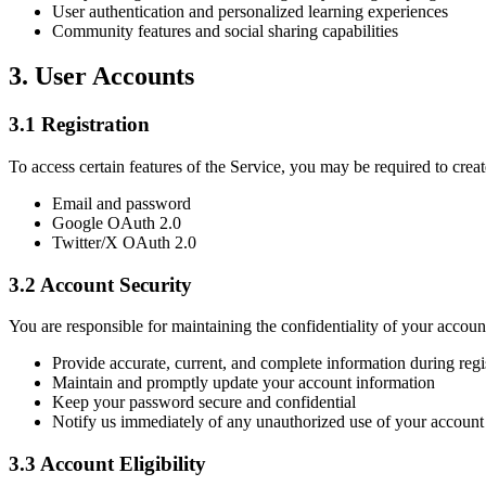
User authentication and personalized learning experiences
Community features and social sharing capabilities
3. User Accounts
3.1 Registration
To access certain features of the Service, you may be required to creat
Email and password
Google OAuth 2.0
Twitter/X OAuth 2.0
3.2 Account Security
You are responsible for maintaining the confidentiality of your account
Provide accurate, current, and complete information during regi
Maintain and promptly update your account information
Keep your password secure and confidential
Notify us immediately of any unauthorized use of your account
3.3 Account Eligibility