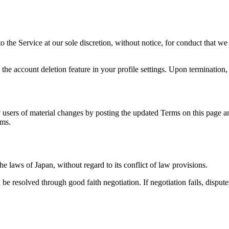
the Service at our sole discretion, without notice, for conduct that we b
he account deletion feature in your profile settings. Upon termination, 
y users of material changes by posting the updated Terms on this page 
rms.
 laws of Japan, without regard to its conflict of law provisions.
e resolved through good faith negotiation. If negotiation fails, disputes