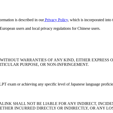
formation is described in our
Privacy Policy
, which is incorporated into
uropean users and local privacy regulations for Chinese users.
" WITHOUT WARRANTIES OF ANY KIND, EITHER EXPRESS O
RTICULAR PURPOSE, OR NON-INFRINGEMENT.
 JLPT exam or achieving any specific level of Japanese language profici
INK SHALL NOT BE LIABLE FOR ANY INDIRECT, INCIDEN
ETHER INCURRED DIRECTLY OR INDIRECTLY, OR ANY LOS