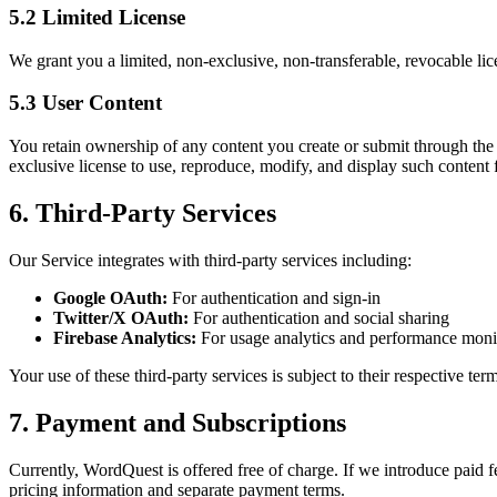
5.2 Limited License
We grant you a limited, non-exclusive, non-transferable, revocable li
5.3 User Content
You retain ownership of any content you create or submit through the 
exclusive license to use, reproduce, modify, and display such content
6. Third-Party Services
Our Service integrates with third-party services including:
Google OAuth:
For authentication and sign-in
Twitter/X OAuth:
For authentication and social sharing
Firebase Analytics:
For usage analytics and performance moni
Your use of these third-party services is subject to their respective ter
7. Payment and Subscriptions
Currently, WordQuest is offered free of charge. If we introduce paid fe
pricing information and separate payment terms.