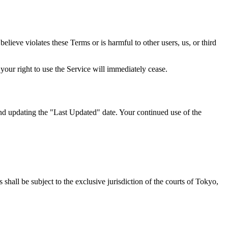
elieve violates these Terms or is harmful to other users, us, or third
your right to use the Service will immediately cease.
and updating the "Last Updated" date. Your continued use of the
 shall be subject to the exclusive jurisdiction of the courts of Tokyo,