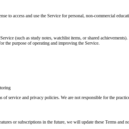
cense to access and use the Service for personal, non-commercial educat
Service (such as study notes, watchlist items, or shared achievements).
 for the purpose of operating and improving the Service.
toring
ms of service and privacy policies. We are not responsible for the practice
atures or subscriptions in the future, we will update these Terms and no